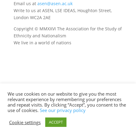
Email us at
asen@asen.ac.uk
Write to us at ASEN, LSE IDEAS, Houghton Street,
London WC2A 2AE
Copyright © MMXXVI The Association for the Study of
Ethnicity and Nationalism
We live in a world of nations
We use cookies on our website to give you the most
relevant experience by remembering your preferences
and repeat visits. By clicking “Accept”, you consent to the
use of cookies.
See our privacy policy
Cookie settings
ACCEPT