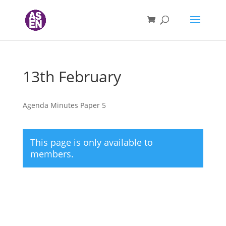
13th February
Agenda Minutes Paper 5
This page is only available to
members.