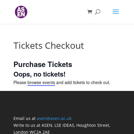
Tickets Checkout
Purchase Tickets
Oops, no tickets!
Please
browse events
and add tickets to check out.
Email us at
asen@asen.ac.uk
Write to us at ASEN, LSE IDEAS, Houghton Street,
London WC2A 2AE