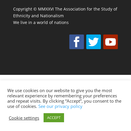
Copyright © MMXXVI The Association for the Study of
Ethnicity and Nationalism
We live in a world of nations
We use cookies on our website to give you the most
relevant experience by remembering your preferences
and repeat visits. By clicking “Accept”, you consent to the
use of cookies.
See our privacy policy
Cookie settings
ACCEPT