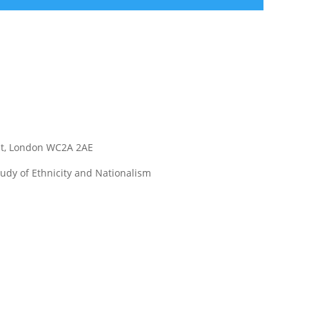
eet, London WC2A 2AE
udy of Ethnicity and Nationalism