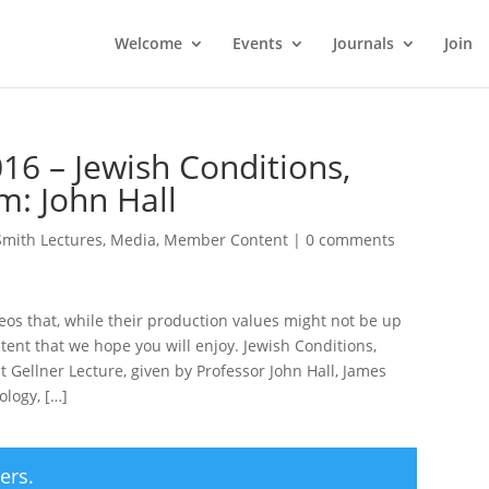
Welcome
Events
Journals
Join
16 – Jewish Conditions,
m: John Hall
Smith Lectures
,
Media
,
Member Content
|
0 comments
deos that, while their production values might not be up
tent that we hope you will enjoy. Jewish Conditions,
 Gellner Lecture, given by Professor John Hall, James
ology, […]
ers.