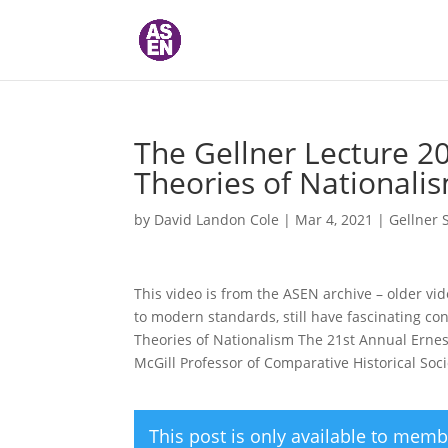
The Gellner Lecture 20
Theories of Nationalis
by
David Landon Cole
|
Mar 4, 2021
|
Gellner 
This video is from the ASEN archive – older vi
to modern standards, still have fascinating con
Theories of Nationalism The 21st Annual Ernest
McGill Professor of Comparative Historical Soci
This post is only available to memb