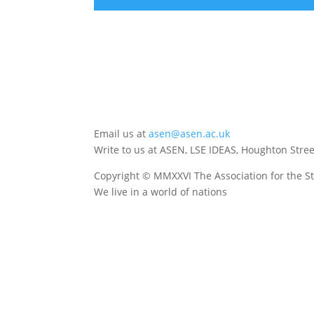
Email us at
asen@asen.ac.uk
Write to us at ASEN, LSE IDEAS, Houghton Str
Copyright © MMXXVI The Association for the St
We live in a world of nations