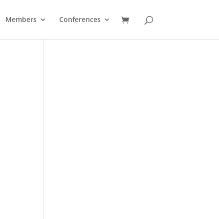
Members
Conferences