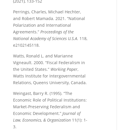
(2021), 133-152
Perrings, Charles, Michael Hechter,
and Robert Mamada. 2021. “National
Polarization and International
Agreements.”
Proceedings of the
National Academy of Sciences U.S.A.
118,
e2102145118.
Watts, Ronald L. and Marianne
Vigneault. 2000. “Fiscal Federalism in
the United States.”
Working Paper
,
Watts Institute for Intergovernmental
Relations, Queens University, Canada.
Weingast, Barry R. (1995). “The
Economic Role of Political Institutions:
Market-Preserving Federalism and
Economic Development.”
Journal of
Law, Economics, & Organization
11(1): 1-
3.