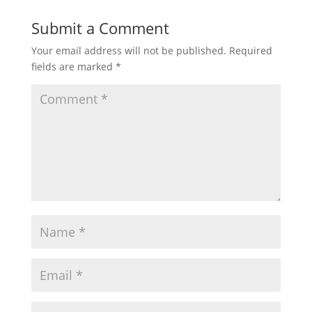
Submit a Comment
Your email address will not be published.
Required
fields are marked
*