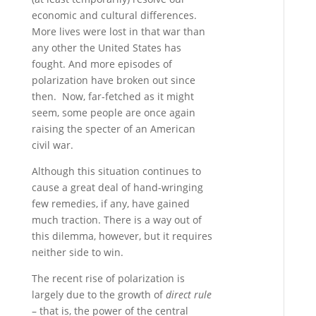
economic and cultural differences.
More lives were lost in that war than
any other the United States has
fought. And more episodes of
polarization have broken out since
then. Now, far-fetched as it might
seem, some people are once again
raising the specter of an American
civil war.
Although this situation continues to
cause a great deal of hand-wringing
few remedies, if any, have gained
much traction. There is a way out of
this dilemma, however, but it requires
neither side to win.
The recent rise of polarization is
largely due to the growth of
direct rule
– that is, the power of the central