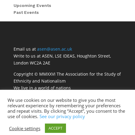
Upcoming Events
Past Events
Email us at
asen@asen.ac.uk
Write to us at ASEN, LSE IDEAS, Houghton Street,
London WC2A 2AE
Copyright © MMXXVI The Association for the Study of
Ethnicity and Nationalism
We live in a world of nations
We use cookies on our website to give you the most
relevant experience by remembering your preferences
and repeat visits. By clicking “Accept”, you consent to the
use of cookies.
See our privacy policy
Cookie settings
ACCEPT