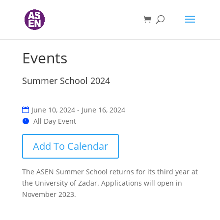
Events
Summer School 2024
June 10, 2024 - June 16, 2024
All Day Event
Add To Calendar
The ASEN Summer School returns for its third year at
the University of Zadar. Applications will open in
November 2023.