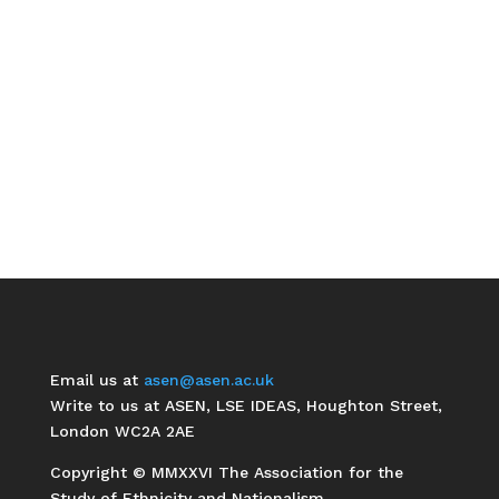
Email us at
asen@asen.ac.uk
Write to us at ASEN, LSE IDEAS, Houghton Street,
London WC2A 2AE
Copyright © MMXXVI The Association for the
Study of Ethnicity and Nationalism