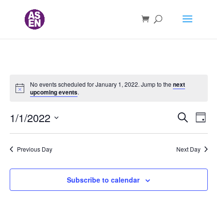
No events scheduled for January 1, 2022. Jump to the
next
upcoming events
.
Events
Ev
1/1/2022
Search
Day
Vi
Searc
Select
Nav
and
date.
Previous Day
Next Day
Views
Naviga
Subscribe to calendar