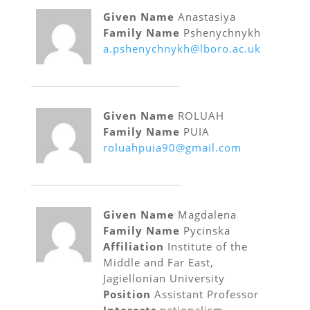
Given Name
Anastasiya
Family Name
Pshenychnykh
a.pshenychnykh@lboro.ac.uk
Given Name
ROLUAH
Family Name
PUIA
roluahpuia90@gmail.com
Given Name
Magdalena
Family Name
Pycinska
Affiliation
Institute of the
Middle and Far East,
Jagiellonian University
Position
Assistant Professor