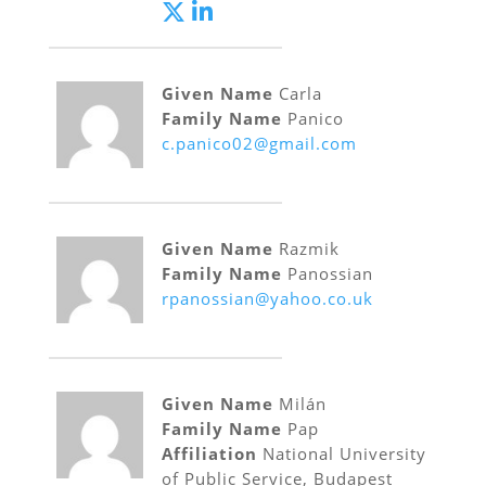
Given Name
Carla
Family Name
Panico
c.panico02@gmail.com
Given Name
Razmik
Family Name
Panossian
rpanossian@yahoo.co.uk
Given Name
Milán
Family Name
Pap
Affiliation
National University
of Public Service, Budapest