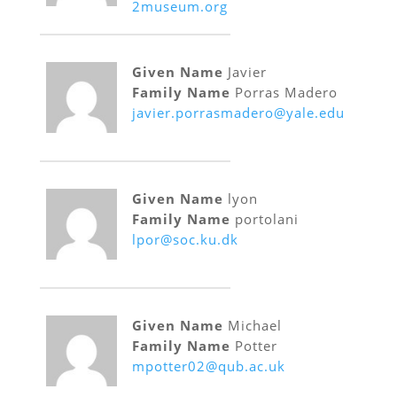
2museum.org
Given Name
Javier
Family Name
Porras Madero
javier.porrasmadero@yale.edu
Given Name
lyon
Family Name
portolani
lpor@soc.ku.dk
Given Name
Michael
Family Name
Potter
mpotter02@qub.ac.uk