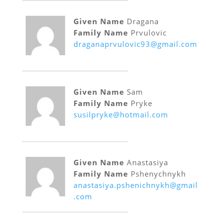
Given Name
Dragana
Family Name
Prvulovic
draganaprvulovic93@gmail.com
Given Name
Sam
Family Name
Pryke
susilpryke@hotmail.com
Given Name
Anastasiya
Family Name
Pshenychnykh
anastasiya.pshenichnykh@gmail
.com