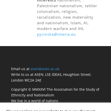
Interests
nationalism,
Palestinian nationalism, settler
colonialism, religion,
racialization, new materiality
and nationalism, Islam, AI,
modern warfare and IHL
pycinska@interia.eu
Email us at
asen@asen.ac.uk
Write to us at ASEN, LSE IDEAS, Houghton Street,
London WC2A 2AE
Copyright © MMXXVI The Association for the Study of
Ethnicity and Nationalism
We live in a world of nations