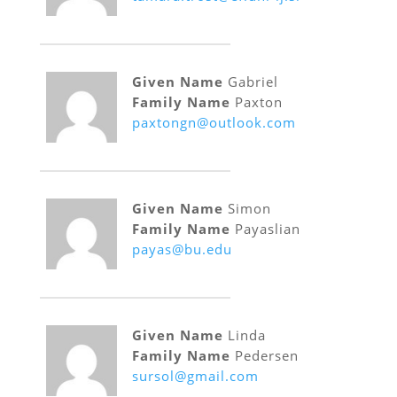
Given Name
Gabriel
Family Name
Paxton
paxtongn@outlook.com
Given Name
Simon
Family Name
Payaslian
payas@bu.edu
Given Name
Linda
Family Name
Pedersen
sursol@gmail.com