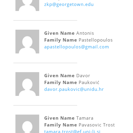
zkp@georgetown.edu
Given Name
Antonis
Family Name
Pastellopoulos
apastellopoulos@gmail.com
Given Name
Davor
Family Name
Pauković
davor.paukovic@unidu.hr
Given Name
Tamara
Family Name
Pavasovic Trost
tamara.trost@ef.uni-lj.si