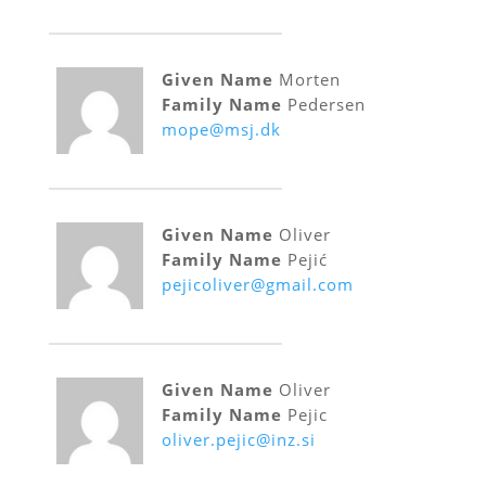
Given Name
Morten
Family Name
Pedersen
mope@msj.dk
Given Name
Oliver
Family Name
Pejić
pejicoliver@gmail.com
Given Name
Oliver
Family Name
Pejic
oliver.pejic@inz.si