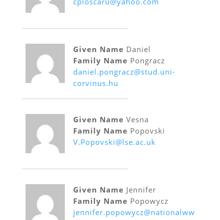
cploscaru@yahoo.com
Given Name
Daniel
Family Name
Pongracz
daniel.pongracz@stud.uni-
corvinus.hu
Given Name
Vesna
Family Name
Popovski
V.Popovski@lse.ac.uk
Given Name
Jennifer
Family Name
Popowycz
jennifer.popowycz@nationalww