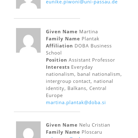
eunike.piwoni@uni-passau.de
Given Name
Martina
Family Name
Plantak
Affiliation
DOBA Business
School
Position
Assistant Professor
Interests
Everyday
nationalism, banal nationalism,
intergroup contact, national
identity, Balkans, Central
Europe
martina.plantak@doba.si
Given Name
Nelu Cristian
Family Name
Ploscaru