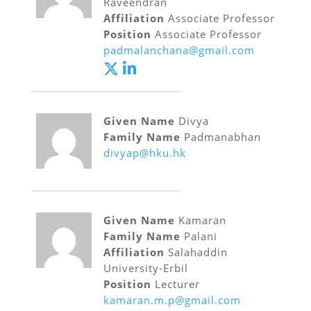
Raveendran
Affiliation
Associate Professor
Position
Associate Professor
padmalanchana@gmail.com
Given Name
Divya
Family Name
Padmanabhan
divyap@hku.hk
Given Name
Kamaran
Family Name
Palani
Affiliation
Salahaddin
University-Erbil
Position
Lecturer
kamaran.m.p@gmail.com