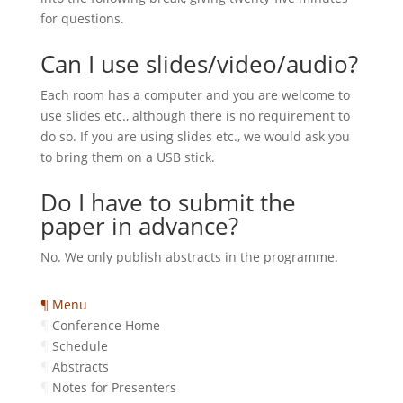
for questions.
Can I use slides/video/audio?
Each room has a computer and you are welcome to
use slides etc., although there is no requirement to
do so. If you are using slides etc., we would ask you
to bring them on a USB stick.
Do I have to submit the
paper in advance?
No. We only publish abstracts in the programme.
¶ Menu
¶
Conference Home
¶
Schedule
¶
Abstracts
¶
Notes for Presenters