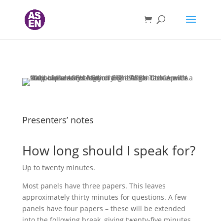
Presenters’ notes
How long should I speak for?
Up to twenty minutes.
Most panels have three papers. This leaves
approximately thirty minutes for questions. A few
panels have four papers – these will be extended
into the following break, giving twenty-five minutes