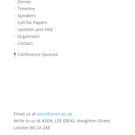
¶
Dinner
¶
Timeline
¶
Speakers
¶
Call for Papers
¶
Updates and FAQ
¶
Organisers
¶
Contact
¶ Conference Sponsor
Email us at
asen@asen.ac.uk
Write to us at ASEN, LSE IDEAS, Houghton Street,
London WC2A 2AE