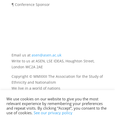
¶ Conference Sponsor
Email us at
asen@asen.ac.uk
Write to us at ASEN, LSE IDEAS, Houghton Street,
London WC2A 2AE
Copyright © MMXXIII The Association for the Study of
Ethnicity and Nationalism
We live in a world of nations
We use cookies on our website to give you the most
relevant experience by remembering your preferences
and repeat visits. By clicking “Accept”, you consent to the
use of cookies.
See our privacy policy