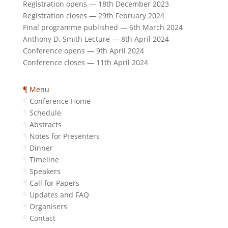
Registration opens — 18th December 2023
Registration closes — 29th February 2024
Final programme published — 6th March 2024
Anthony D. Smith Lecture — 8th April 2024
Conference opens — 9th April 2024
Conference closes — 11th April 2024
¶ Menu
¶
Conference Home
¶
Schedule
¶
Abstracts
¶
Notes for Presenters
¶
Dinner
¶
Timeline
¶
Speakers
¶
Call for Papers
¶
Updates and FAQ
¶
Organisers
¶
Contact