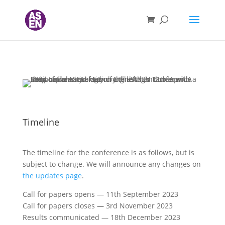
Timeline
The timeline for the conference is as follows, but is
subject to change. We will announce any changes on
the updates page
.
Call for papers opens — 11th September 2023
Call for papers closes — 3rd November 2023
Results communicated — 18th December 2023